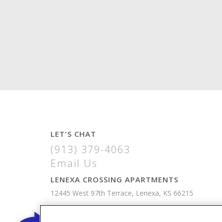
LET'S CHAT
(913) 379-4063
Email Us
LENEXA CROSSING APARTMENTS
12445 West 97th Terrace, Lenexa, KS 66215
VIEW MAP