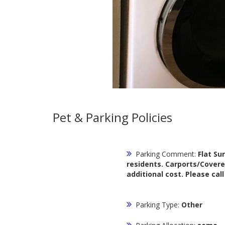
Pet & Parking Policies
Parking Comment:
Flat Su
residents. Carports/Covere
additional cost. Please cal
Parking Type:
Other