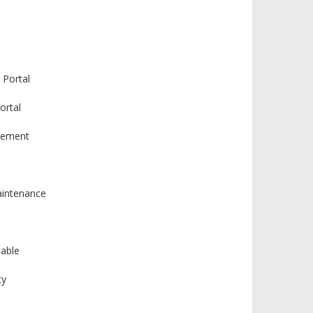
 Portal
ortal
gement
intenance
lable
ty