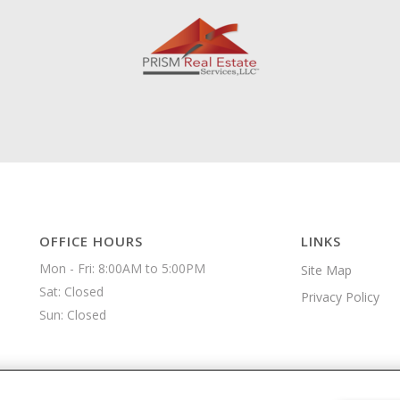
OFFICE HOURS
LINKS
Mon - Fri: 8:00AM to 5:00PM

Site Map
Sat: Closed

Privacy Policy
Sun: Closed 