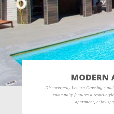
MODERN A
Discover why Lenexa Crossing stands
community features a resort-style
apartment, enjoy spa