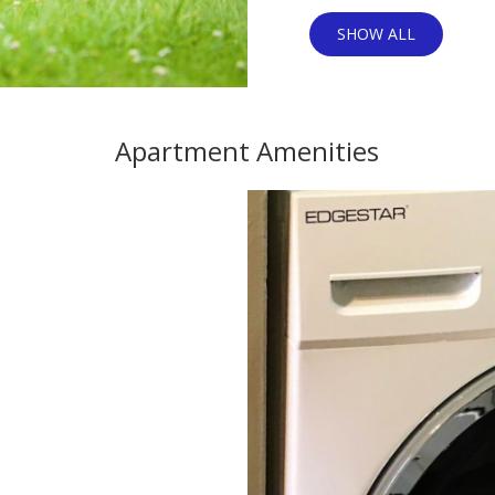
SHOW ALL
Apartment Amenities