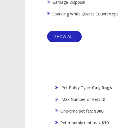
Garbage Disposal
Sparkling White Quartz Countertops
SHOW ALL
Pet Policy Type:
Cat, Dogs
Max Number of Pets:
2
One-time pet fee:
$300
Pet monthly rent max:
$30