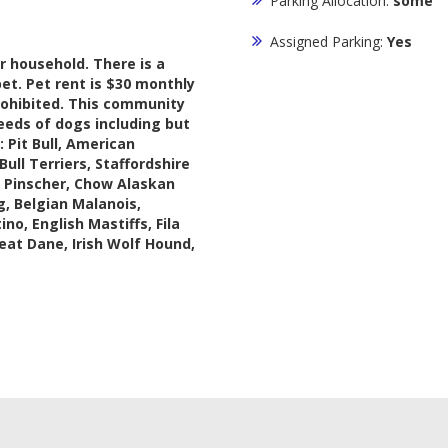
Parking Allocation:
some
Assigned Parking:
Yes
 household. There is a
et. Pet rent is $30 monthly
rohibited. This community
eeds of dogs including but
: Pit Bull, American
Bull Terriers, Staffordshire
n Pinscher, Chow Alaskan
, Belgian Malanois,
o, English Mastiffs, Fila
reat Dane, Irish Wolf Hound,