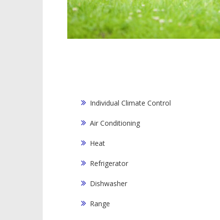
Individual Climate Control
Air Conditioning
Heat
Refrigerator
Dishwasher
Range