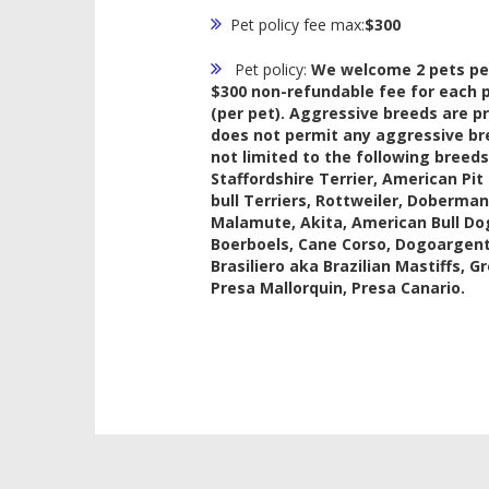
Pet policy fee max:
$300
Pet policy:
We welcome 2 pets per
$300 non-refundable fee for each p
(per pet). Aggressive breeds are p
does not permit any aggressive br
not limited to the following breeds
Staffordshire Terrier, American Pit 
bull Terriers, Rottweiler, Doberma
Malamute, Akita, American Bull Dog
Boerboels, Cane Corso, Dogoargentin
Brasiliero aka Brazilian Mastiffs, G
Presa Mallorquin, Presa Canario.