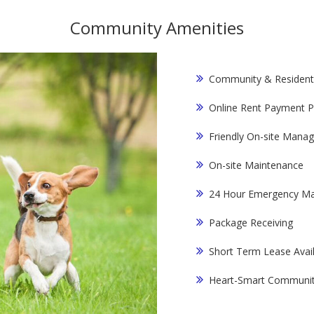
Community Amenities
Community & Resident
Online Rent Payment P
Friendly On-site Mana
On-site Maintenance
24 Hour Emergency Ma
Package Receiving
Short Term Lease Avai
Heart-Smart Communi