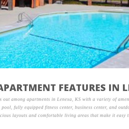
Contact
Testimonials
12445 West 97th Terrace,
Lenexa, KS 66215
PARTMENT FEATURES IN L
 out among apartments in Lenexa, KS with a variety of ameni
 pool, fully equipped fitness center, business center, and out
cious layouts and comfortable living areas that make it easy t