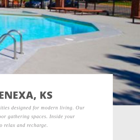
ENEXA, KS
ties designed for modern living. Our
door gathering spaces. Inside your
o relax and recharge.