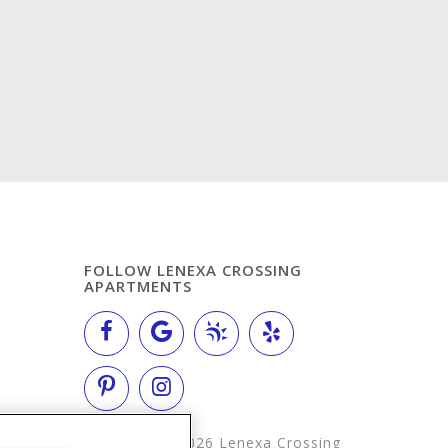
FOLLOW LENEXA CROSSING
APARTMENTS
Copyright © 2026 Lenexa Crossing