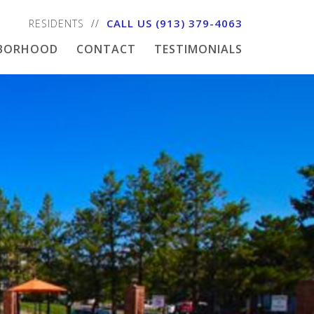
CALL US
(913) 379-4063
RESIDENTS
HBORHOOD
CONTACT
TESTIMONIALS