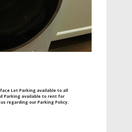
rface Lot Parking available to all
d Parking available to rent for
l us regarding our Parking Policy.